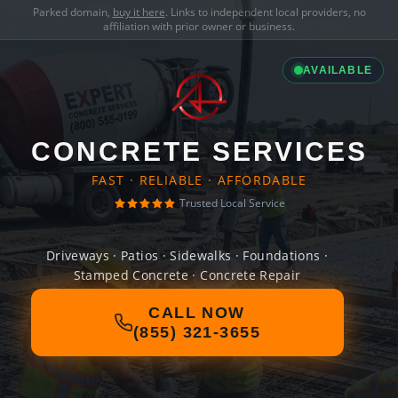
Parked domain,
buy it here
. Links to independent local providers, no
affiliation with prior owner or business.
AVAILABLE
CONCRETE SERVICES
FAST · RELIABLE · AFFORDABLE
Trusted Local Service
Driveways · Patios · Sidewalks · Foundations ·
Stamped Concrete · Concrete Repair
CALL NOW
(855) 321-3655