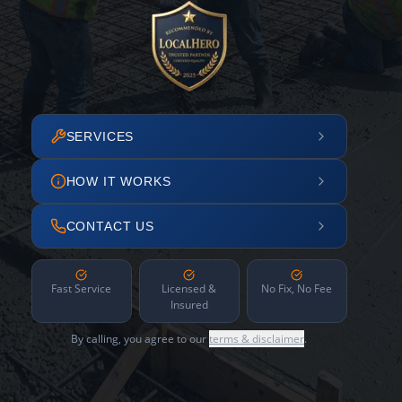
SERVICES
HOW IT WORKS
CONTACT US
Fast Service
Licensed &
No Fix, No Fee
Insured
By calling, you agree to our
terms & disclaimer
.